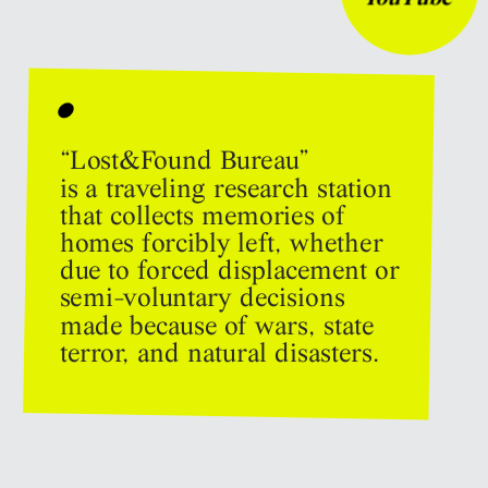
•
“Lost&Found Bureau” 
is a traveling research station 
that collects memories of 
homes forcibly left, whether 
due to forced displacement or 
semi-voluntary decisions 
made because of wars, state 
terror, and natural disasters.