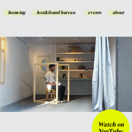
homeing
lost&found bureau
events
about
Watch on 
YouTube