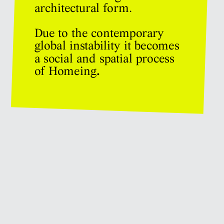
architectural form. 
Due to the contemporary 
global instability it becomes 
a social and spatial process 
of Homeing
.