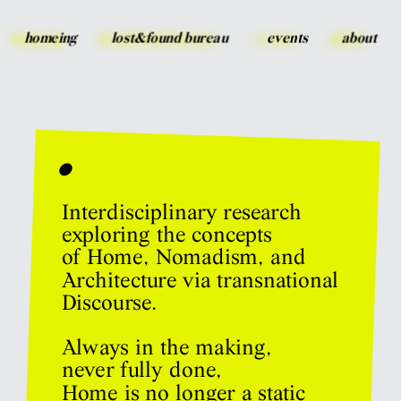
homeing
lost&found bureau
events
about
•
Interdisciplinary research 
exploring the concepts 
of Home, Nomadism, and 
Architecture via transnational 
Discourse.
Always in the making, 
never fully done,
Home is no longer a static 